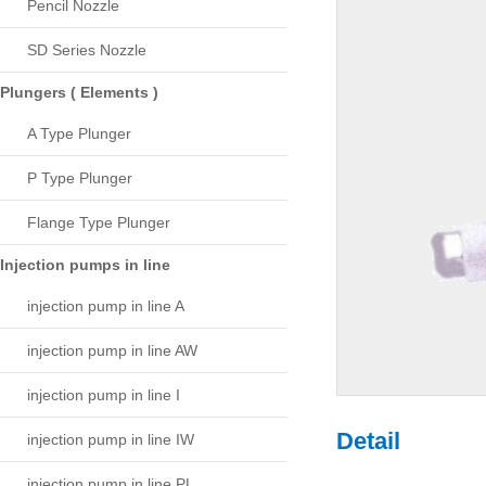
Pencil Nozzle
SD Series Nozzle
Plungers ( Elements )
A Type Plunger
P Type Plunger
Flange Type Plunger
Injection pumps in line
injection pump in line A
injection pump in line AW
injection pump in line I
Detail
injection pump in line IW
injection pump in line PL