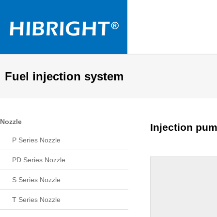
Fuel injection system
Nozzle
Injection pum
P Series Nozzle
PD Series Nozzle
S Series Nozzle
T Series Nozzle