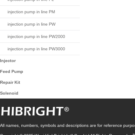
injection pump in line PM
injection pump in line PW
injection pump in line PW2000
injection pump in line PW3000
Injector
Feed Pump
Repair Kit
Solenoid
All names, numbers, symbols and descriptions are for reference purpose