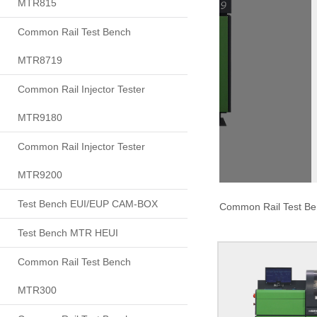
MTR815
Common Rail Test Bench
MTR8719
Common Rail Injector Tester
MTR9180
Common Rail Injector Tester
MTR9200
Test Bench EUI/EUP CAM-BOX
Common Rail Test B
Test Bench MTR HEUI
Common Rail Test Bench
MTR300