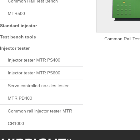
Common Rail Test Bench
MTR500
Standard injector
Test bench tools
Common Rail Tes
Injector tester
Injector tester MTR PS400
Injector tester MTR PS600
Servo controlled nozzles tester
MTR PD400
Common rail injector tester MTR
CR1000