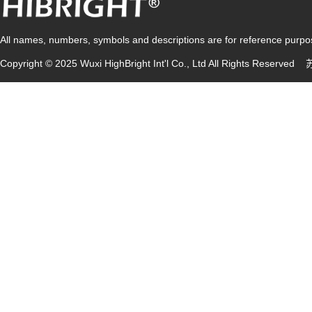
All names, numbers, symbols and descriptions are for reference purpose
Copyright © 2025 Wuxi HighBright Int'l Co., Ltd All Rights Reserved
苏