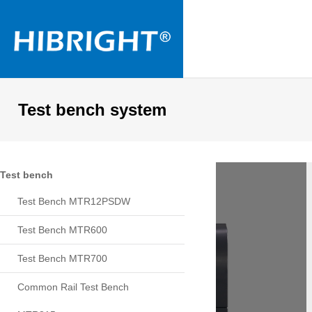
Test bench system
Test bench
Test Bench MTR12PSDW
Test Bench MTR600
Test Bench MTR700
Common Rail Test Bench